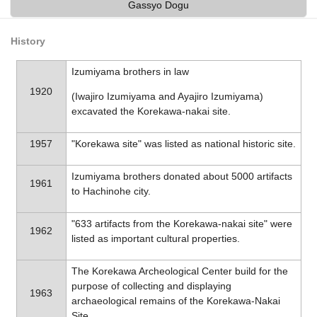
Gassyo Dogu
History
Izumiyama brothers in law
1920
(Iwajiro Izumiyama and Ayajiro Izumiyama)
excavated the Korekawa-nakai site.
1957
"Korekawa site" was listed as national historic site.
Izumiyama brothers donated about 5000 artifacts
1961
to Hachinohe city.
"633 artifacts from the Korekawa-nakai site" were
1962
listed as important cultural properties.
The Korekawa Archeological Center build for the
purpose of collecting and displaying
1963
archaeological remains of the Korekawa-Nakai
Site.