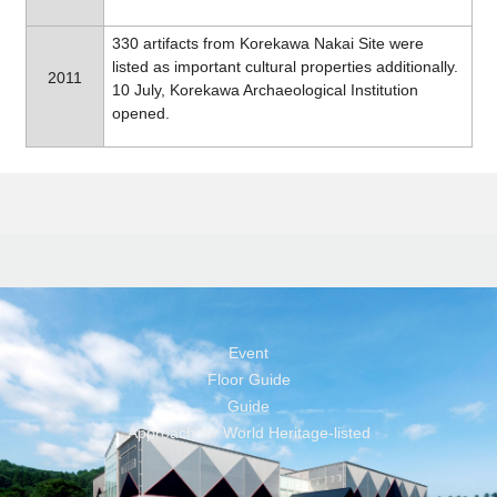
330 artifacts from Korekawa Nakai Site were
listed as important cultural properties additionally.
2011
10 July, Korekawa Archaeological Institution
opened.
Event
Floor Guide
Guide
Approach for World Heritage-listed