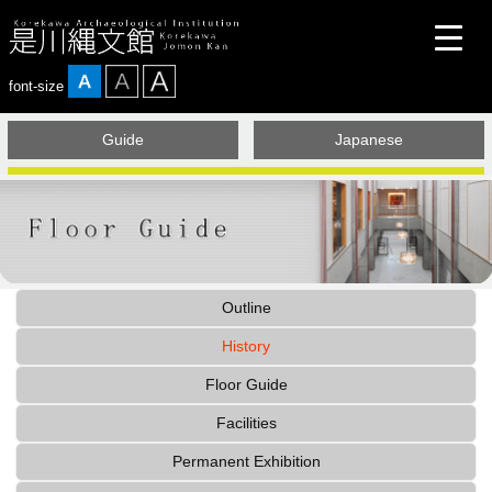
font-size
Guide
Japanese
Today is the opening day
Outline
History
Floor Guide
Facilities
Permanent Exhibition