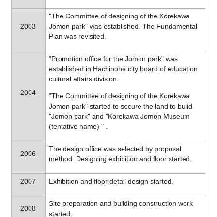
"The Committee of designing of the Korekawa
2003
Jomon park" was established. The Fundamental
Plan was revisited.
"Promotion office for the Jomon park" was
established in Hachinohe city board of education
cultural affairs division.
2004
"The Committee of designing of the Korekawa
Jomon park" started to secure the land to bulid
"Jomon park" and "Korekawa Jomon Museum
(tentative name) " .
The design office was selected by proposal
2006
method. Designing exhibition and floor started.
2007
Exhibition and floor detail design started.
Site preparation and building construction work
2008
started.