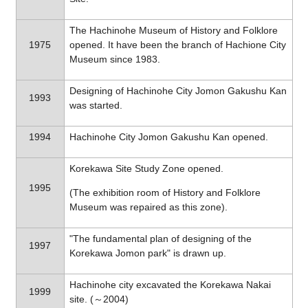
The Hachinohe Museum of History and Folklore
1975
opened. It have been the branch of Hachione City
Museum since 1983.
Designing of Hachinohe City Jomon Gakushu Kan
1993
was started.
1994
Hachinohe City Jomon Gakushu Kan opened.
Korekawa Site Study Zone opened.
1995
(The exhibition room of History and Folklore
Museum was repaired as this zone).
"The fundamental plan of designing of the
1997
Korekawa Jomon park" is drawn up.
Hachinohe city excavated the Korekawa Nakai
1999
site. (～2004)